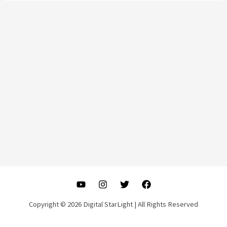
Copyright © 2026 Digital StarLight | All Rights Reserved