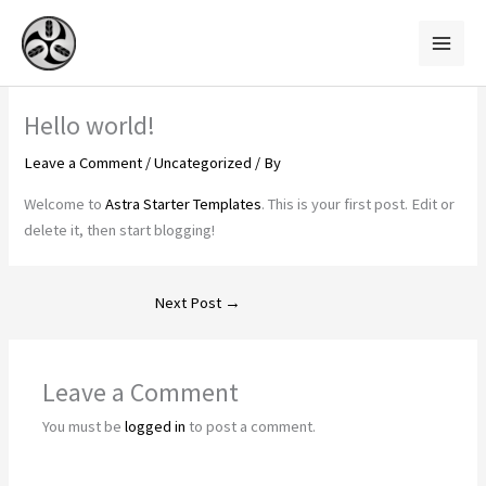
Skip
to
content
Hello world!
Leave a Comment
/
Uncategorized
/ By
Welcome to
Astra Starter Templates
. This is your first post. Edit or
delete it, then start blogging!
Next Post
→
Leave a Comment
You must be
logged in
to post a comment.