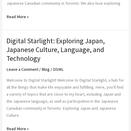
Technology,
Japanese Canadian community in Toronto. We also love exploring
and
Read More »
Gadgets
Digital Starlight: Exploring Japan,
Digital
Starlight:
Japanese Culture, Language, and
Exploring
Technology
Japan,
Japanese
Leave a Comment
/
Blog
/
DSML
Culture,
Welcome to Digital Starlight! Welcome to Digital Starlight, a hub for
Language,
all the things that make life enjoyable and fulfilling. Here, you’ll find
and
a variety of topics that are close to my heart, including Japan and
Technology
the Japanese language, as well as participation in the Japanese
Canadian community in Toronto. Exploring Japan and Japanese
Culture
Read More »