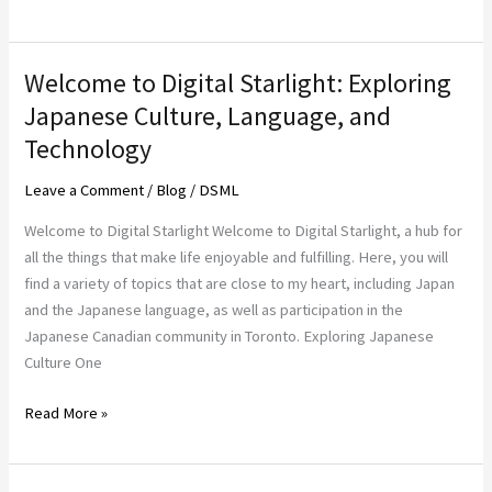
Welcome to Digital Starlight: Exploring
Welcome
to
Japanese Culture, Language, and
Digital
Technology
Starlight:
Exploring
Leave a Comment
/
Blog
/
DSML
Japanese
Welcome to Digital Starlight Welcome to Digital Starlight, a hub for
Culture,
all the things that make life enjoyable and fulfilling. Here, you will
Language,
find a variety of topics that are close to my heart, including Japan
and
and the Japanese language, as well as participation in the
Technology
Japanese Canadian community in Toronto. Exploring Japanese
Culture One
Read More »