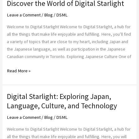
Discover the World of Digital Starlight
Discover
the
Leave a Comment
/
Blog
/
DSML
World
of
Welcome to Digital Starlight Welcome to Digital Starlight, a hub for
Digital
all the things that make life enjoyable and fulfilling. Here, you’ll find
Starlight
a variety of topics that are close to my heart, including Japan and
the Japanese language, as well as participation in the Japanese
Canadian community in Toronto. Exploring Japanese Culture One of
Read More »
Digital Starlight: Exploring Japan,
Digital
Starlight:
Language, Culture, and Technology
Exploring
Leave a Comment
/
Blog
/
DSML
Japan,
Language,
Welcome to Digital Starlight Welcome to Digital Starlight, a hub for
Culture,
all the things that make life enjoyable and fulfilling. Here, you will