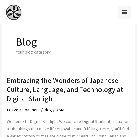
Skip
to
content
Blog
Your blog category
Embracing the Wonders of Japanese
Embracing
the
Culture, Language, and Technology at
Wonders
Digital Starlight
of
Japanese
Leave a Comment
/
Blog
/
DSML
Culture,
Welcome to Digital Starlight Welcome to Digital Starlight, a hub for
Language,
all the things that make life enjoyable and fulfilling. Here, you’ll find
and
a variety of topics that are close to my heart, including Japan and