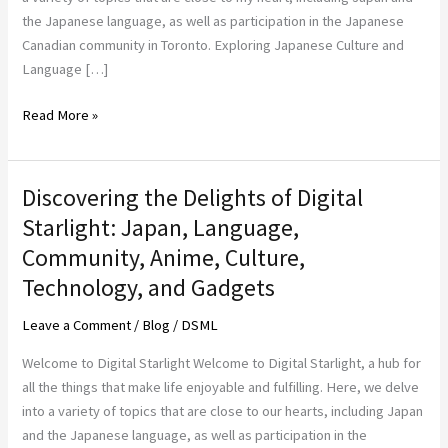
Technology
the Japanese language, as well as participation in the Japanese
at
Canadian community in Toronto. Exploring Japanese Culture and
Digital
Language […]
Starlight
Read More »
Discovering the Delights of Digital
Discovering
the
Starlight: Japan, Language,
Delights
Community, Anime, Culture,
of
Technology, and Gadgets
Digital
Starlight:
Leave a Comment
/
Blog
/
DSML
Japan,
Language,
Welcome to Digital Starlight Welcome to Digital Starlight, a hub for
Community,
all the things that make life enjoyable and fulfilling. Here, we delve
Anime,
into a variety of topics that are close to our hearts, including Japan
Culture,
and the Japanese language, as well as participation in the